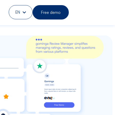
Free demo
EN
DE