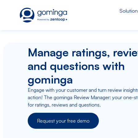
Solution
Manage ratings, revi
and questions with
gominga
Engage with your customer and turn review insights
action! The gominga Review Manager: your one-s
for ratings, reviews and questions.
Request your free demo