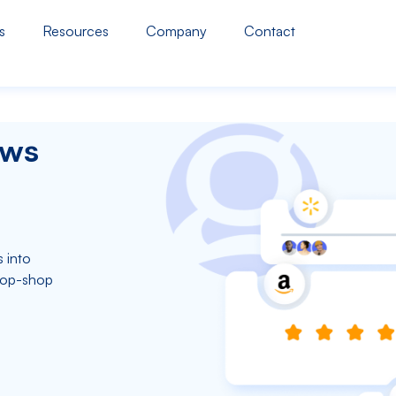
s
Resources
Company
Contact
ews
 into
top-shop