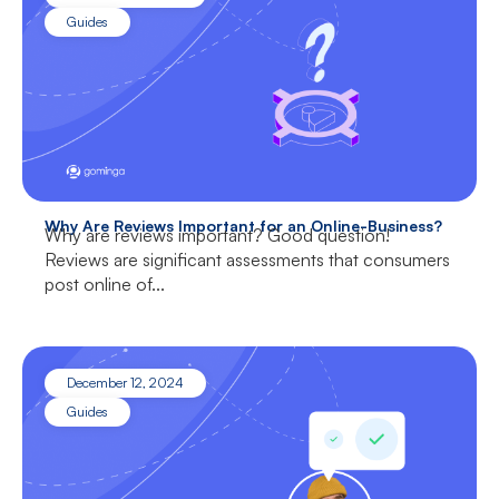
Guides
Why Are Reviews Important for an Online-Business?
Why are reviews important? Good question!
Reviews are significant assessments that consumers
post online of...
December 12, 2024
Guides