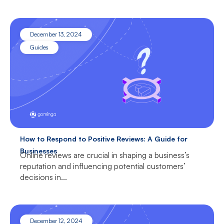
December 13, 2024
Guides
How to Respond to Positive Reviews: A Guide for
Businesses
Online reviews are crucial in shaping a business’s
reputation and influencing potential customers’
decisions in...
December 12, 2024