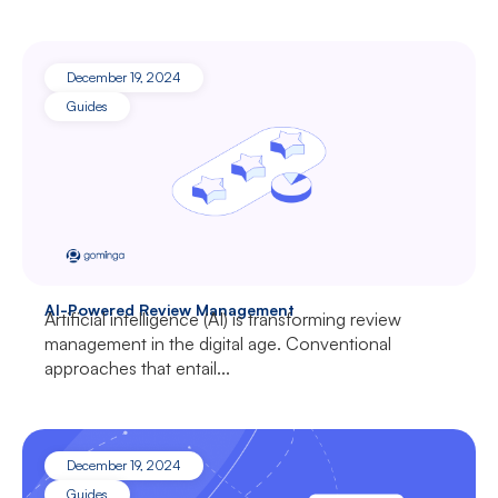
December 19, 2024
Guides
AI-Powered Review Management
Artificial intelligence (AI) is transforming review
management in the digital age. Conventional
approaches that entail...
December 19, 2024
Guides