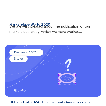
Marketplace World 2020
We are very pleased about the publication of our
marketplace study, which we have worked...
December 19, 2024
Studies
Oktoberfest 2024: The best tents based on vistor