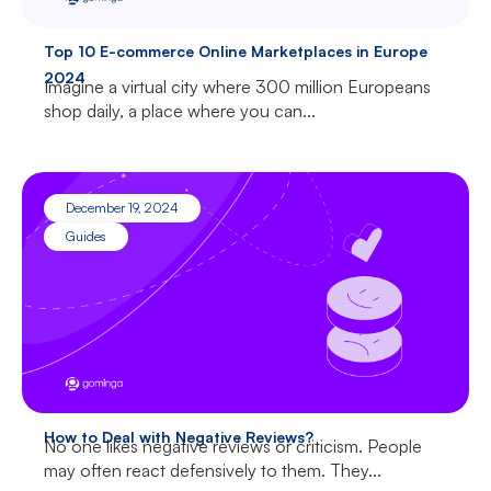
Top 10 E-commerce Online Marketplaces in Europe
2024
Imagine a virtual city where 300 million Europeans
shop daily, a place where you can...
December 19, 2024
Guides
How to Deal with Negative Reviews?
No one likes negative reviews or criticism. People
may often react defensively to them. They...