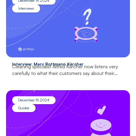
December 19, 2024
Interviews
Interview: Marc Rottmann Kärcher
Cleaning specialist Alfred Kärcher now listens very
carefully to what their customers say about their...
December 19, 2024
Guides