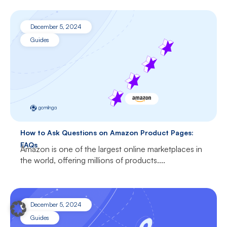
December 5, 2024
Guides
How to Ask Questions on Amazon Product Pages:
FAQs
Amazon is one of the largest online marketplaces in
the world, offering millions of products....
December 5, 2024
Guides