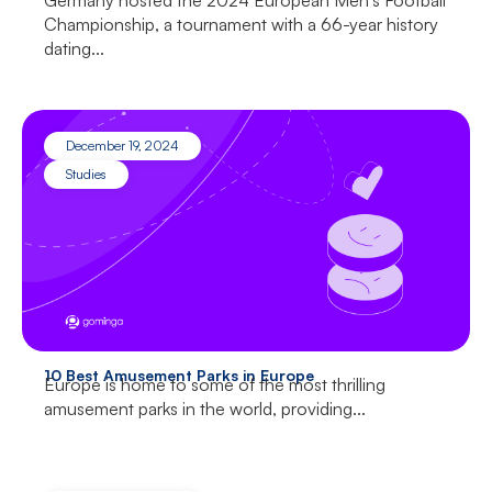
Germany hosted the 2024 European Men’s Football
Championship, a tournament with a 66-year history
dating...
December 19, 2024
Studies
10 Best Amusement Parks in Europe
Europe is home to some of the most thrilling
amusement parks in the world, providing...