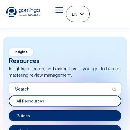
EN
DE
Insights
Resources
Insights, research, and expert tips – your go-to hub for
mastering review management.
All Ressources
Guides