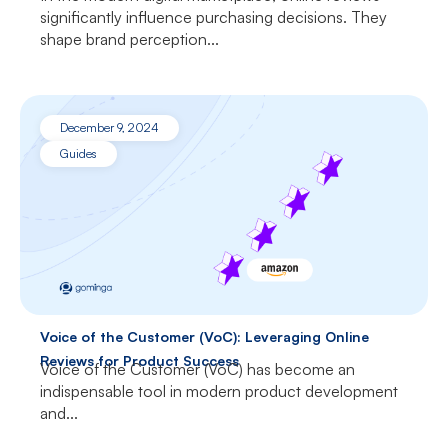
significantly influence purchasing decisions. They
shape brand perception...
December 9, 2024
Guides
Voice of the Customer (VoC): Leveraging Online
Reviews for Product Success
Voice of the Customer (VoC) has become an
indispensable tool in modern product development
and...