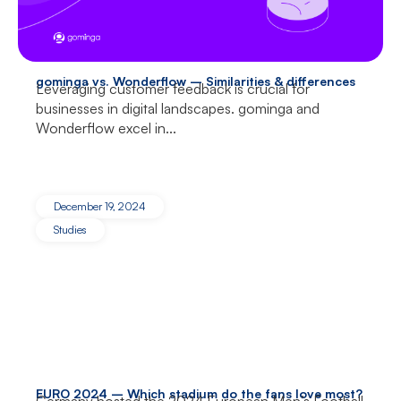
gominga vs. Wonderflow – Similarities & differences
Leveraging customer feedback is crucial for
businesses in digital landscapes. gominga and
Wonderflow excel in...
December 19, 2024
Studies
EURO 2024 – Which stadium do the fans love most?