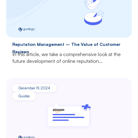
Reputation Management – The Value of Customer
Reviews
In this article, we take a comprehensive look at the
future development of online reputation...
December 19, 2024
Guides