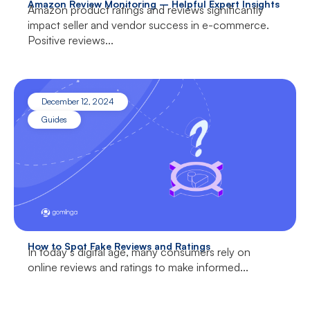
Amazon Review Monitoring – Helpful Expert Insights
Amazon product ratings and reviews significantly
impact seller and vendor success in e-commerce.
Positive reviews...
December 12, 2024
Guides
How to Spot Fake Reviews and Ratings
In today’s digital age, many consumers rely on
online reviews and ratings to make informed...