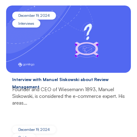
December 19, 2024
Interviews
Interview with Manuel Siskowski about Review
Management
Founder and CEO of Wiesemann 1893, Manuel
Siskowski, is considered the e-commerce expert. His
areas...
December 19, 2024