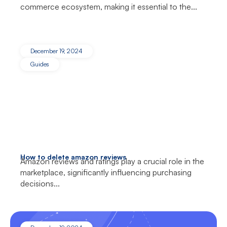
commerce ecosystem, making it essential to the...
December 19, 2024
Guides
How to delete amazon reviews
Amazon reviews and ratings play a crucial role in the
marketplace, significantly influencing purchasing
decisions...