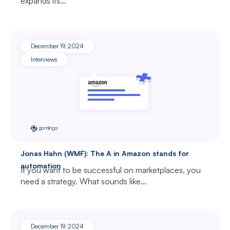
expands its...
December 19, 2024
Interviews
Jonas Hahn (WMF): The A in Amazon stands for
automation
If you want to be successful on marketplaces, you
need a strategy. What sounds like...
December 19, 2024