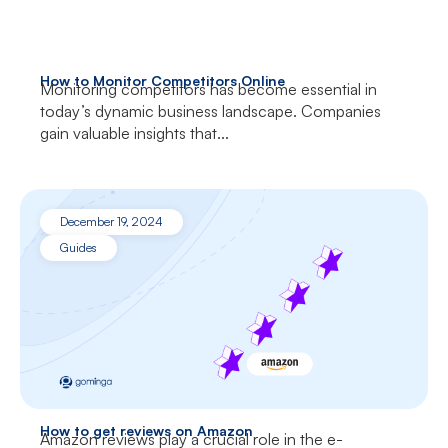
How to Monitor Competitors Online
Monitoring competitors has become essential in
today’s dynamic business landscape. Companies
gain valuable insights that...
December 19, 2024
Guides
How to get reviews on Amazon
Amazon reviews play a crucial role in the e-