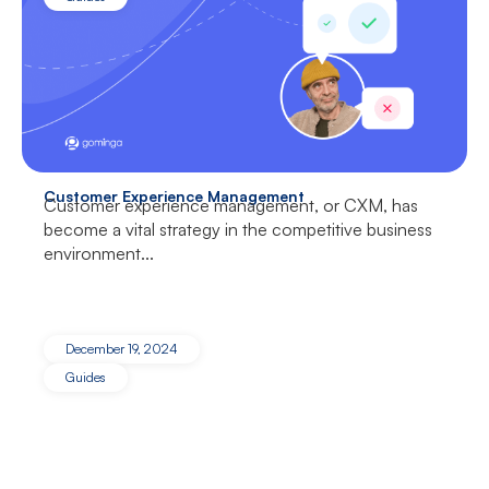
Customer Experience Management
Customer experience management, or CXM, has
become a vital strategy in the competitive business
environment...
December 19, 2024
Guides