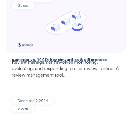
Guides
gominga vs. 1440: key similarities & differences
Review management involves monitoring,
evaluating, and responding to user reviews online. A
review management tool...
December 19, 2024
Studies