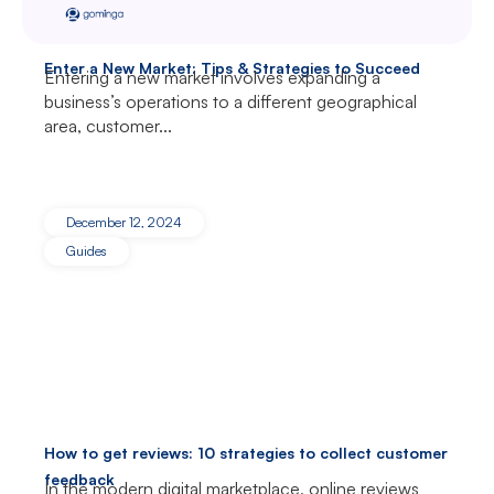
Enter a New Market: Tips & Strategies to Succeed
Entering a new market involves expanding a
business’s operations to a different geographical
area, customer...
December 12, 2024
Guides
How to get reviews: 10 strategies to collect customer
feedback
In the modern digital marketplace, online reviews