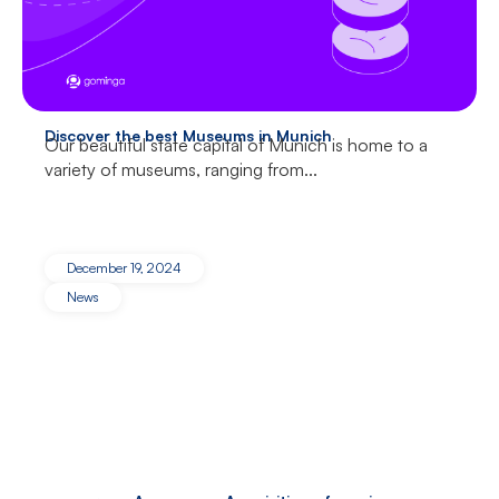
Discover the best Museums in Munich
Our beautiful state capital of Munich is home to a
variety of museums, ranging from...
December 19, 2024
News