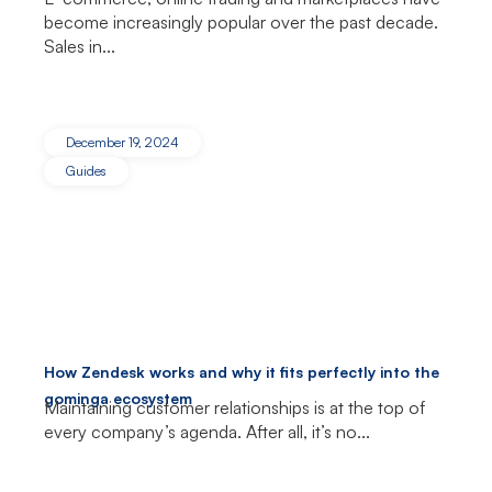
become increasingly popular over the past decade.
Sales in...
December 19, 2024
Guides
How Zendesk works and why it fits perfectly into the
gominga ecosystem
Maintaining customer relationships is at the top of
every company’s agenda. After all, it’s no...