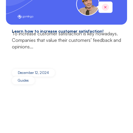
Learn how to increase customer satisfaction!
To increase customer satisfaction is key nowadays.
Companies that value their customers’ feedback and
opinions...
December 12, 2024
Guides