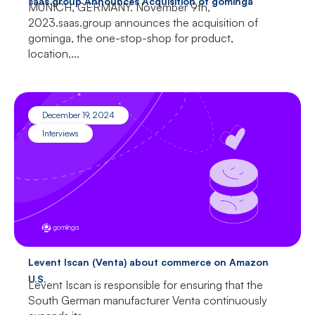
saas.group Announces Acquisition of gominga
MUNICH, GERMANY. November 9th,
2023.saas.group announces the acquisition of
gominga, the one-stop-shop for product,
location,...
December 19, 2024
Interviews
Levent Iscan (Venta) about commerce on Amazon
U.S.
Levent Iscan is responsible for ensuring that the
South German manufacturer Venta continuously