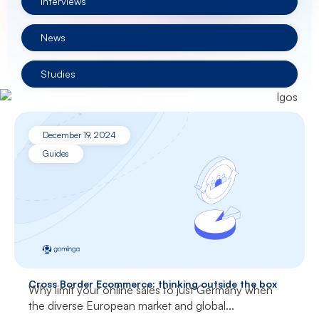
Interviews
News
Studies
December 19, 2024
Guides
Cross Border Ecommerce: thinking outside the box
Why limit your online sales to just Germany when
the diverse European market and global...