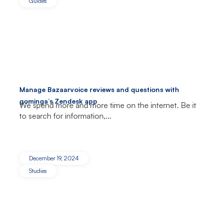
Guides
Manage Bazaarvoice reviews and questions with
gominga’s Zendesk app
We spend more and more time on the internet. Be it
to search for information,...
December 19, 2024
Studies