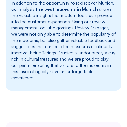
In addition to the opportunity to rediscover Munich,
our analysis
the best museums in Munich
shows
the valuable insights that modern tools can provide
into the customer experience. Using our review
management tool, the gominga Review Manager,
we were not only able to determine the popularity of
the museums, but also gather valuable feedback and
suggestions that can help the museums continually
improve their offerings. Munich is undoubtedly a city
rich in cultural treasures and we are proud to play
our part in ensuring that visitors to the museums in
this fascinating city have an unforgettable
experience.