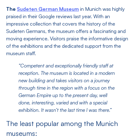
The
Sudeten German Museum
in Munich was highly
praised in their Google reviews last year. With an
impressive collection that covers the history of the
Sudeten Germans, the museum offers a fascinating and
moving experience. Visitors praise the informative design
of the exhibitions and the dedicated support from the
museum staff.
“Competent and exceptionally friendly staff at
reception. The museum is located in a modern
new building and takes visitors on a journey
through time in the region with a focus on the
German Empire up to the present day, well
done, interesting, varied and with a special
exhibition. It wasn’t the last time I was there.”
The least popular among the Munich
museums: