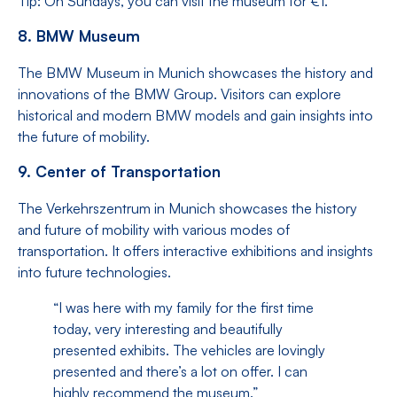
Tip: On Sundays, you can visit the museum for €1.
8. BMW Museum
The BMW Museum in Munich showcases the history and
innovations of the BMW Group. Visitors can explore
historical and modern BMW models and gain insights into
the future of mobility.
9. Center of Transportation
The Verkehrszentrum in Munich showcases the history
and future of mobility with various modes of
transportation. It offers interactive exhibitions and insights
into future technologies.
“I was here with my family for the first time
today, very interesting and beautifully
presented exhibits. The vehicles are lovingly
presented and there’s a lot on offer. I can
highly recommend the museum.”