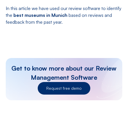
In this article we have used our review software to identify
the
best museums in Munich
based on reviews and
feedback from the past year.
Get to know more about our Review
Management Software
Request free demo