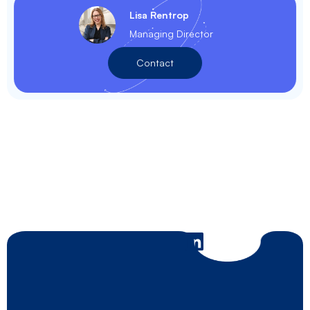
Lisa Rentrop
Managing Director
Contact