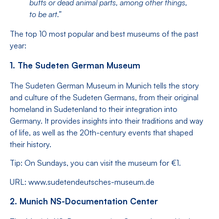
butts or dead animal parts, among other things,
to be art.”
The top 10 most popular and best museums of the past
year:
1. The Sudeten German Museum
The Sudeten German Museum in Munich tells the story
and culture of the Sudeten Germans, from their original
homeland in Sudetenland to their integration into
Germany. It provides insights into their traditions and way
of life, as well as the 20th-century events that shaped
their history.
Tip: On Sundays, you can visit the museum for €1.
URL: www.sudetendeutsches-museum.de
2. Munich NS-Documentation Center