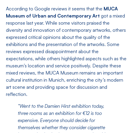
According to Google reviews it seems that the
MUCA
Museum of Urban and Contemporary Art
got a mixed
response last year. While some visitors praised the
diversity and innovation of contemporary artworks, others
expressed critical opinions about the quality of the
exhibitions and the presentation of the artworks. Some
reviews expressed disappointment about the
expectations, while others highlighted aspects such as the
museum’s location and service positively. Despite these
mixed reviews, the MUCA Museum remains an important
cultural institution in Munich, enriching the city’s modern
art scene and providing space for discussion and
reflection.
“Went to the Damien Hirst exhibition today,
three rooms as an exhibition for €12 is too
expensive. Everyone should decide for
themselves whether they consider cigarette