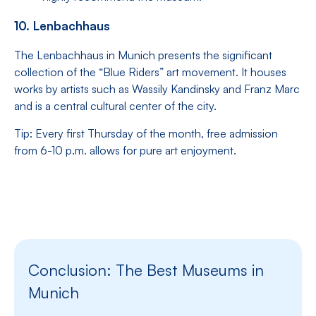
10. Lenbachhaus
The Lenbachhaus in Munich presents the significant
collection of the “Blue Riders” art movement. It houses
works by artists such as Wassily Kandinsky and Franz Marc
and is a central cultural center of the city.
Tip: Every first Thursday of the month, free admission
from 6-10 p.m. allows for pure art enjoyment.
Conclusion: The Best Museums in
Munich