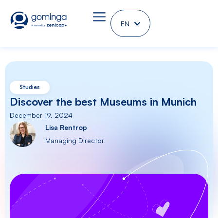
EN
DE
Studies
Discover the best Museums in Munich
December 19, 2024
Lisa Rentrop
Managing Director