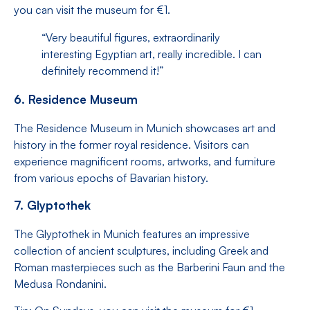
you can visit the museum for €1.
“Very beautiful figures, extraordinarily
interesting Egyptian art, really incredible. I can
definitely recommend it!”
6. Residence Museum
The Residence Museum in Munich showcases art and
history in the former royal residence. Visitors can
experience magnificent rooms, artworks, and furniture
from various epochs of Bavarian history.
7. Glyptothek
The Glyptothek in Munich features an impressive
collection of ancient sculptures, including Greek and
Roman masterpieces such as the Barberini Faun and the
Medusa Rondanini.