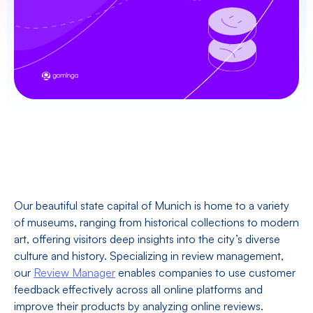
Our beautiful state capital of Munich is home to a variety
of museums, ranging from historical collections to modern
art, offering visitors deep insights into the city’s diverse
culture and history. Specializing in review management,
our
Review Manager
enables companies to use customer
feedback effectively across all online platforms and
improve their products by analyzing online reviews.