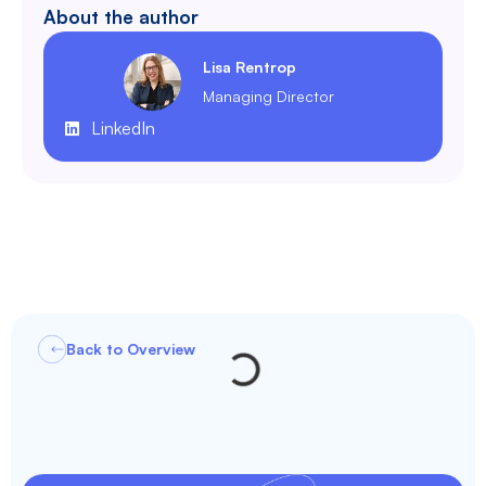
About the author
Lisa Rentrop
Managing Director
LinkedIn
Back to Overview