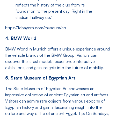
reflects the history of the club from its
foundation to the present day. Right in the
stadium halfway up.”
https://fcbayern.com/museum/en
4. BMW World
BMW World in Munich offers a unique experience around
the vehicle brands of the BMW Group. Visitors can
discover the latest models, experience interactive
exhibitions, and gain insights into the future of mobility.
5. State Museum of Egyptian Art
The State Museum of Egyptian Art showcases an
impressive collection of ancient Egyptian art and artifacts.
Visitors can admire rare objects from various epochs of
Egyptian history and gain a fascinating insight into the
culture and way of life of ancient Egypt. Tip: On Sundays,