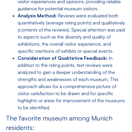
visitor experiences and opinions, providing reliable
guidance for potential museum visitors.
Analysis Method:
Reviews were evaluated both
quantitatively (average rating points) and qualitatively
(contents of the reviews). Special attention was paid
to aspects such as the diversity and quality of
exhibitions, the overall visitor experience, and
specific mentions of exhibits or special events.
Consideration of Qualitative Feedback:
In
addition to the rating points, text reviews were
analyzed to gain a deeper understanding of the
strengths and weaknesses of each museum. This
approach allows for a comprehensive picture of
visitor satisfaction to be drawn and for specific
highlights or areas for improvement of the museums
to be identified.
The favorite museum among Munich
residents: