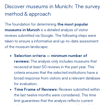
Discover museums in Munich: The survey
method & approach
The foundation for determining
the most popular
museums in Munich
is a detailed analysis of visitor
reviews submitted via Google. The following steps were
taken to ensure a informative and up-to-date assessment
of the museum landscape:
Selection criteria – minimum number of
reviews:
The analysis only includes museums that
received at least 50 reviews in the past year. This
criteria ensures that the selected institutions have a
broad response from visitors and a relevant database
for evaluation.
Time Frame of Reviews:
Reviews submitted within
the last twelve months were considered. This time
limit guarantees that the analysis reflects current