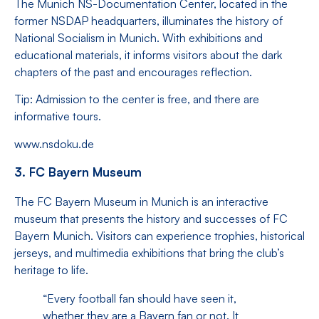
The Munich NS-Documentation Center, located in the
former NSDAP headquarters, illuminates the history of
National Socialism in Munich. With exhibitions and
educational materials, it informs visitors about the dark
chapters of the past and encourages reflection.
Tip: Admission to the center is free, and there are
informative tours.
www.nsdoku.de
3. FC Bayern Museum
The FC Bayern Museum in Munich is an interactive
museum that presents the history and successes of FC
Bayern Munich. Visitors can experience trophies, historical
jerseys, and multimedia exhibitions that bring the club’s
heritage to life.
“Every football fan should have seen it,
whether they are a Bayern fan or not. It