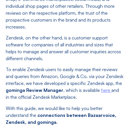
individual shop pages of other retailers. Through more
reviews on the respective platform, the trust of the
prospective customers in the brand and its products
increases.
Zendesk, on the other hand, is a customer support
software for companies of all industries and sizes that
helps to manage and answer all customer inquiries across
different channels.
To enable Zendesk users to easily manage their reviews
and queries from Amazon, Google & Co. via your Zendesk
interface, we have developed a specific Zendesk app, the
gominga Review Manager
, which is available
here
and
in the official Zendesk Marketplace.
With this guide, we would like to help you better
understand the
connections between Bazaarvoice,
Zendesk, and gominga
.