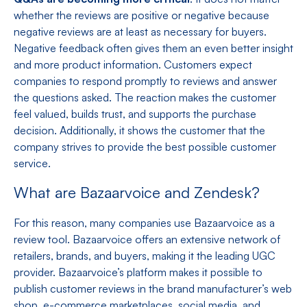
whether the reviews are positive or negative because
negative reviews are at least as necessary for buyers.
Negative feedback often gives them an even better insight
and more product information. Customers expect
companies to respond promptly to reviews and answer
the questions asked. The reaction makes the customer
feel valued, builds trust, and supports the purchase
decision. Additionally, it shows the customer that the
company strives to provide the best possible customer
service.
What are Bazaarvoice and Zendesk?
For this reason, many companies use Bazaarvoice as a
review tool. Bazaarvoice offers an extensive network of
retailers, brands, and buyers, making it the leading UGC
provider. Bazaarvoice’s platform makes it possible to
publish customer reviews in the brand manufacturer’s web
shop, e-commerce marketplaces, social media, and