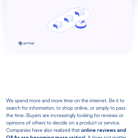
We spend more and more time on the internet. Be it to
search for information, to shop online, or simply to pass
the time. Buyers are increasingly looking for reviews or
opinions of others to decide on a product or service.
Companies have also realized that
online reviews and
Q&As are becoming more critical
. It does not matter