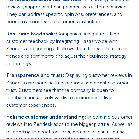
reviews, support staff can personalize customer service.
They can address specific opinions, preferences, and
concerns to increase customer satisfaction.
Real-time feedback
: Companies can get real-time
customer feedback by integrating Bazaarvoice with
Zendesk and gominga. It allows them to react to current
trends and sentiments and adjust their business strategy
accordingly.
Transparency and trust
: Displaying customer reviews in
Zendesk can increase transparency and boost customer
trust. Customers see that the company is open to
feedback and actively works to promote positive
customer experiences.
Holistic customer understanding
: Integrating customer
reviews into Zendesk adds to the bigger picture. As well as
responding to direct requests, companies can also use