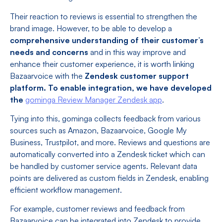
Their reaction to reviews is essential to strengthen the
brand image. However, to be able to develop a
comprehensive understanding of their customer’s
needs and concerns
and in this way improve and
enhance their customer experience, it is worth linking
Bazaarvoice with the
Zendesk customer support
platform. To enable integration, we have developed
the
gominga Review Manager Zendesk app
.
Tying into this, gominga collects feedback from various
sources such as Amazon, Bazaarvoice, Google My
Business, Trustpilot, and more. Reviews and questions are
automatically converted into a Zendesk ticket which can
be handled by customer service agents. Relevant data
points are delivered as custom fields in Zendesk, enabling
efficient workflow management.
For example, customer reviews and feedback from
Bazaarvoice can be integrated into Zendesk to provide