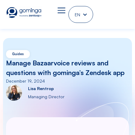
EN
DE
Guides
Manage Bazaarvoice reviews and
questions with gominga’s Zendesk app
December 19, 2024
Lisa Rentrop
Managing Director