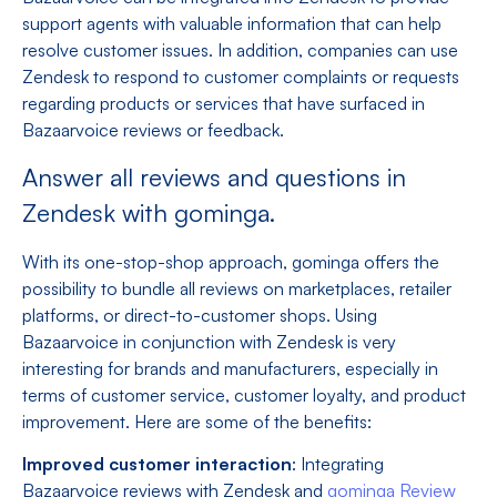
support agents with valuable information that can help
resolve customer issues. In addition, companies can use
Zendesk to respond to customer complaints or requests
regarding products or services that have surfaced in
Bazaarvoice reviews or feedback.
Answer all reviews and questions in
Zendesk with gominga.
With its one-stop-shop approach, gominga offers the
possibility to bundle all reviews on marketplaces, retailer
platforms, or direct-to-customer shops. Using
Bazaarvoice in conjunction with Zendesk is very
interesting for brands and manufacturers, especially in
terms of customer service, customer loyalty, and product
improvement. Here are some of the benefits:
Improved customer interaction
: Integrating
Bazaarvoice reviews with Zendesk and
gominga Review