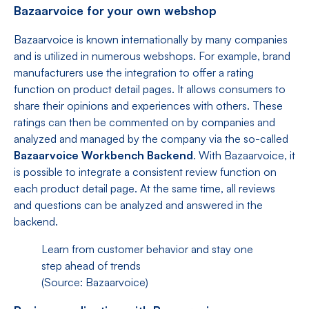
Bazaarvoice for your own webshop
Bazaarvoice is known internationally by many companies
and is utilized in numerous webshops. For example, brand
manufacturers use the integration to offer a rating
function on product detail pages. It allows consumers to
share their opinions and experiences with others. These
ratings can then be commented on by companies and
analyzed and managed by the company via the so-called
Bazaarvoice Workbench Backend
. With Bazaarvoice, it
is possible to integrate a consistent review function on
each product detail page. At the same time, all reviews
and questions can be analyzed and answered in the
backend.
Learn from customer behavior and stay one
step ahead of trends
(Source: Bazaarvoice)