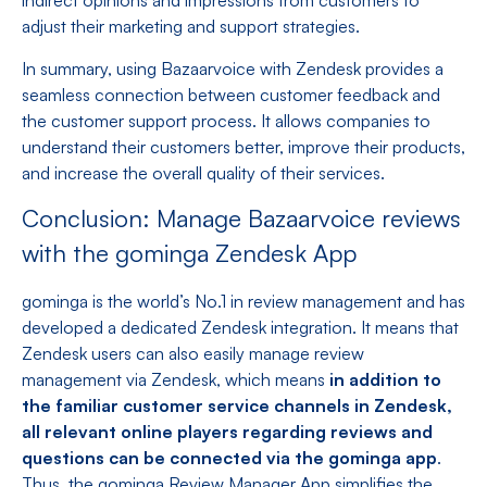
indirect opinions and impressions from customers to
adjust their marketing and support strategies.
In summary, using Bazaarvoice with Zendesk provides a
seamless connection between customer feedback and
the customer support process. It allows companies to
understand their customers better, improve their products,
and increase the overall quality of their services.
Conclusion: Manage Bazaarvoice reviews
with the gominga Zendesk App
gominga is the world’s No.1 in review management and has
developed a dedicated Zendesk integration. It means that
Zendesk users can also easily manage review
management via Zendesk, which means
in addition to
the familiar customer service channels in Zendesk,
all relevant online players regarding reviews and
questions can be connected via the gominga app
.
Thus, the gominga Review Manager App simplifies the