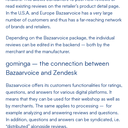
read existing reviews on the retailer’s product detail page.
In the U.S.A. and Europe Bazaarvoice has a very large
number of customers and thus has a far-reaching network
of brands and retailers.
Depending on the Bazaarvoice package, the individual
reviews can be edited in the backend – both by the
merchant and the manufacturer.
gominga – the connection between
Bazaarvoice and Zendesk
Bazaarvoice offers its customers functionalities for ratings,
questions, and answers for various digital platforms. It
means that they can be used for their webshop as well as
by merchants. The same applies to processing – for
example analyzing and answering reviews and questions.
In addition, questions and answers can be syndicated, i.e.
“distributed” alongside reviews.