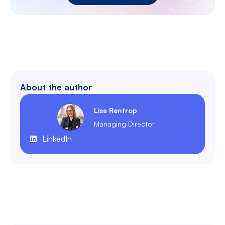
About the author
Lisa Rentrop
Managing Director
LinkedIn