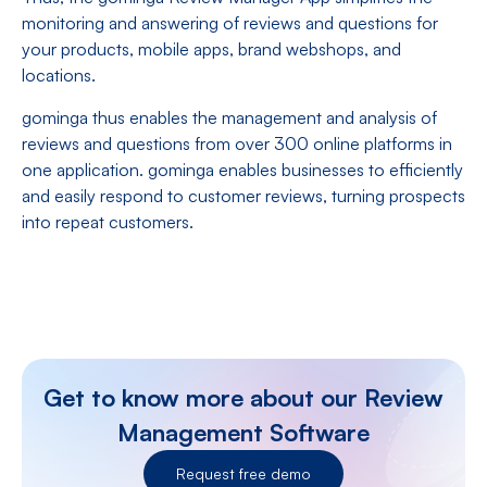
monitoring and answering of reviews and questions for
your products, mobile apps, brand webshops, and
locations.
gominga thus enables the management and analysis of
reviews and questions from over 300 online platforms in
one application. gominga enables businesses to efficiently
and easily respond to customer reviews, turning prospects
into repeat customers.
Get to know more about our Review
Management Software
Request free demo