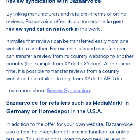
Review syndication with Bazaarvoice
By linking manufacturers and retailers in terms of online
reviews, Bazaarvoice offers its customers the
largest
review syndication network
in the world.
It implies that reviews can be transferred easily from one
website to another. For example, a brand manufacturer
can transfer a review from its country webshop to another
country (for example from XY.de to XY.com). At the same
time, it is possible to transfer reviews from a country
webshop to a retailer site (e.g. from XY.de to ABC.de).
Learn more about
Review Syndication
.
Bazaarvoice for retailers such as MediaMarkt in
Germany or Homedepot in the U.S.A.
In addition to the offer for your own website, Bazaarvoice
also offers the integration of its rating function for online
retailers. This allows consumers to post new reviews or