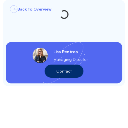
Back to Overview
Lisa Rentrop
Managing Director
Contact