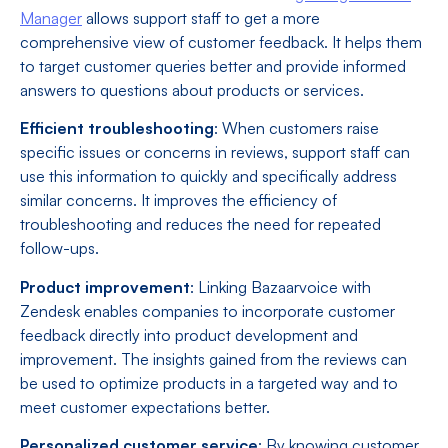
Manager
allows support staff to get a more
comprehensive view of customer feedback. It helps them
to target customer queries better and provide informed
answers to questions about products or services.
Efficient troubleshooting
: When customers raise
specific issues or concerns in reviews, support staff can
use this information to quickly and specifically address
similar concerns. It improves the efficiency of
troubleshooting and reduces the need for repeated
follow-ups.
Product improvement
: Linking Bazaarvoice with
Zendesk enables companies to incorporate customer
feedback directly into product development and
improvement. The insights gained from the reviews can
be used to optimize products in a targeted way and to
meet customer expectations better.
Personalized customer service
: By knowing customer