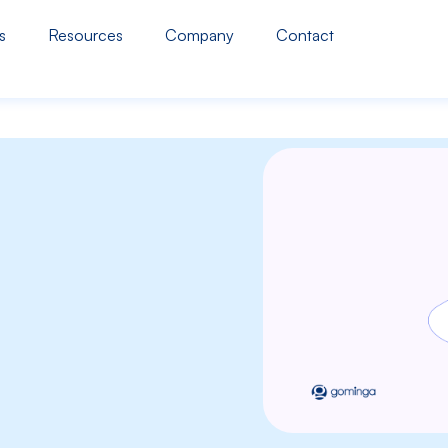
s
Resources
Company
Contact