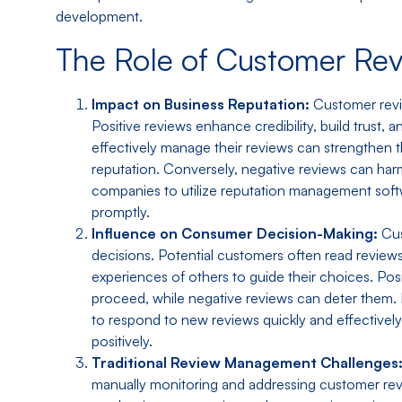
development.
The Role of Customer Re
Impact on Business Reputation:
Customer revie
Positive reviews enhance credibility, build trust,
effectively manage their reviews can strengthen 
reputation. Conversely, negative reviews can harm 
companies to utilize reputation management soft
promptly.
Influence on Consumer Decision-Making:
Cus
decisions. Potential customers often read review
experiences of others to guide their choices. Pos
proceed, while negative reviews can deter them.
to respond to new reviews quickly and effectivel
positively.
Traditional Review Management Challenges
manually monitoring and addressing customer rev