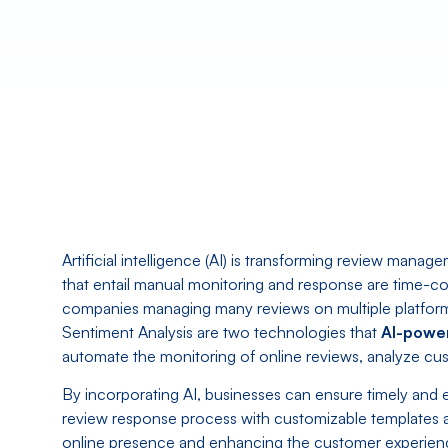
Artificial intelligence (AI) is transforming review mana
that entail manual monitoring and response are time-co
companies managing many reviews on multiple platfor
Sentiment Analysis are two technologies that
AI-powe
automate the monitoring of online reviews, analyze cust
By incorporating AI, businesses can ensure timely and e
review response process with customizable templates 
online presence and enhancing the customer experie