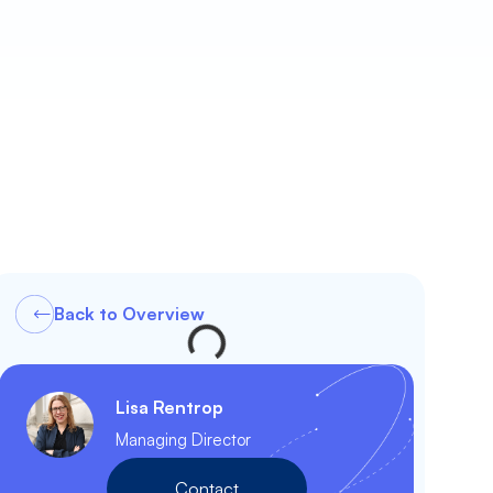
Back to Overview
Lisa Rentrop
Managing Director
Contact