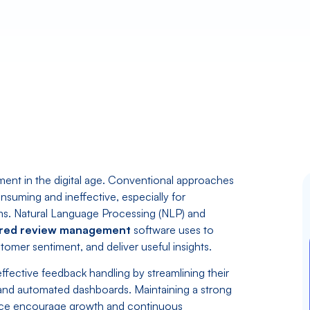
gement in the digital age. Conventional approaches
nsuming and ineffective, especially for
ms. Natural Language Processing (NLP) and
red review management
software uses to
omer sentiment, and deliver useful insights.
ffective feedback handling by streamlining their
and automated dashboards. Maintaining a strong
nce encourage growth and continuous