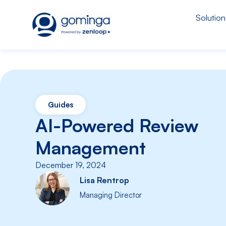
Solution
Guides
AI-Powered Review
Management
December 19, 2024
Lisa Rentrop
Managing Director