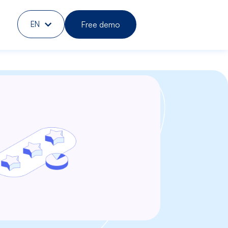
Free demo
EN
DE