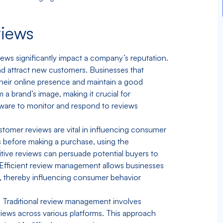
views
ws significantly impact a company’s reputation.
 and attract new customers. Businesses that
their online presence and maintain a good
a brand’s image, making it crucial for
ware to monitor and respond to reviews
tomer reviews are vital in influencing consumer
s before making a purchase, using the
itive reviews can persuade potential buyers to
 Efficient review management allows businesses
y, thereby influencing consumer behavior
:
Traditional review management involves
iews across various platforms. This approach