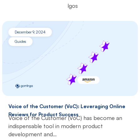
December 9, 2024
Guides
Voice of the Customer (VoC): Leveraging Online
Reviews for Product Success
Voice of the Customer (VoC) has become an
indispensable tool in modern product
development and...