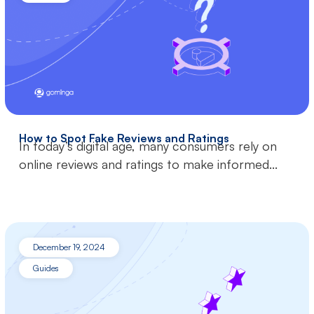
How to Spot Fake Reviews and Ratings
In today’s digital age, many consumers rely on
online reviews and ratings to make informed...
December 19, 2024
Guides