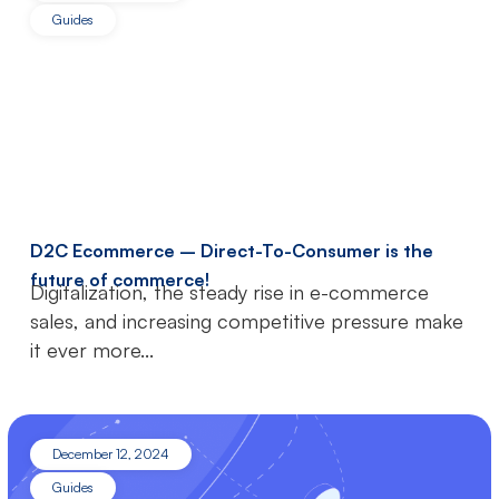
Guides
D2C Ecommerce – Direct-To-Consumer is the
future of commerce!
Digitalization, the steady rise in e-commerce
sales, and increasing competitive pressure make
it ever more...
December 12, 2024
Guides