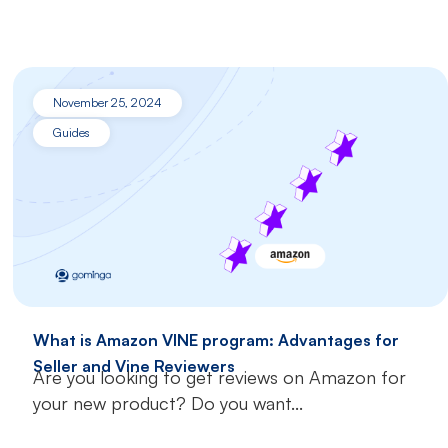
November 25, 2024
Guides
What is Amazon VINE program: Advantages for
Seller and Vine Reviewers
Are you looking to get reviews on Amazon for
your new product? Do you want...