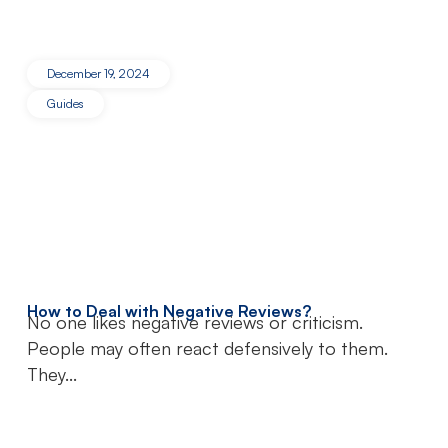
December 19, 2024
Guides
How to Deal with Negative Reviews?
No one likes negative reviews or criticism.
People may often react defensively to them.
They...