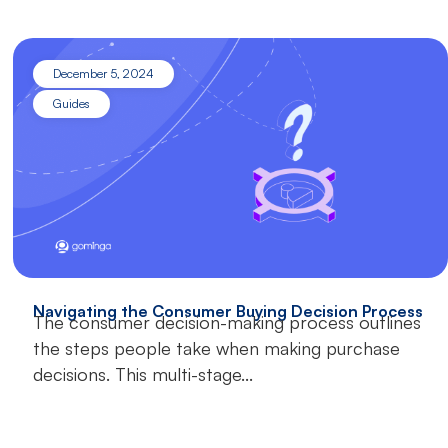
December 5, 2024
Guides
Navigating the Consumer Buying Decision Process
The consumer decision-making process outlines
the steps people take when making purchase
decisions. This multi-stage...