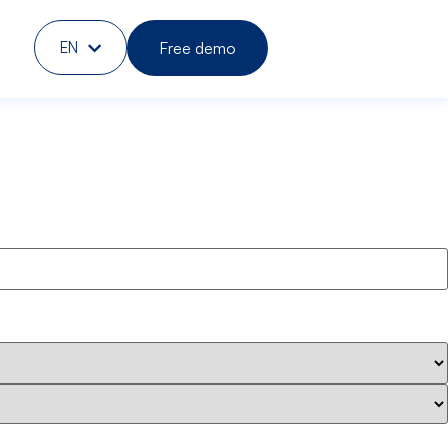
Free demo
EN
DE