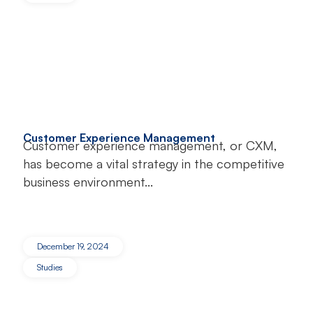
Customer Experience Management
Customer experience management, or CXM,
has become a vital strategy in the competitive
business environment...
December 19, 2024
Studies