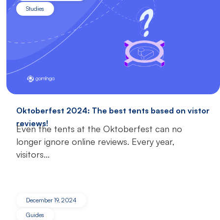
Studies
Oktoberfest 2024: The best tents based on vistor
reviews!
Even the tents at the Oktoberfest can no
longer ignore online reviews. Every year,
visitors...
December 19, 2024
Guides