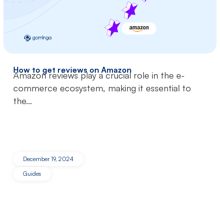
How to get reviews on Amazon
Amazon reviews play a crucial role in the e-
commerce ecosystem, making it essential to
the...
December 19, 2024
Guides