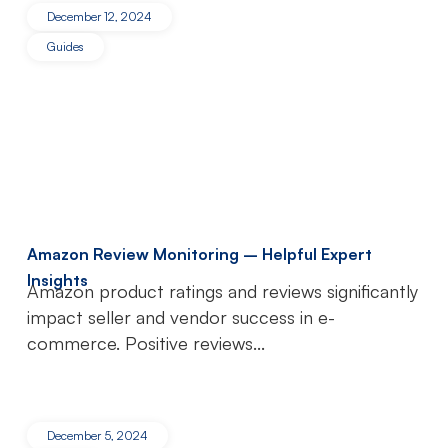
December 12, 2024
Guides
Amazon Review Monitoring – Helpful Expert
Insights
Amazon product ratings and reviews significantly
impact seller and vendor success in e-
commerce. Positive reviews...
December 5, 2024