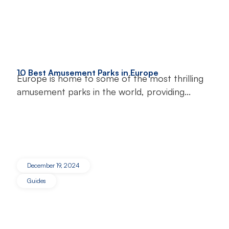
10 Best Amusement Parks in Europe
Europe is home to some of the most thrilling
amusement parks in the world, providing...
December 19, 2024
Guides