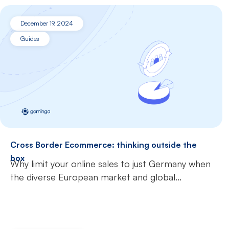
December 19, 2024
Guides
Cross Border Ecommerce: thinking outside the
box
Why limit your online sales to just Germany when
the diverse European market and global...