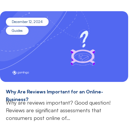
December 12, 2024
Guides
Why Are Reviews Important for an Online-
Business?
Why are reviews important? Good question!
Reviews are significant assessments that
consumers post online of...