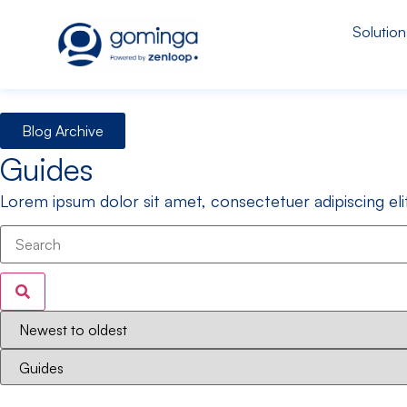
Solution
Blog Archive
Guides
Lorem ipsum dolor sit amet, consectetuer adipiscing e