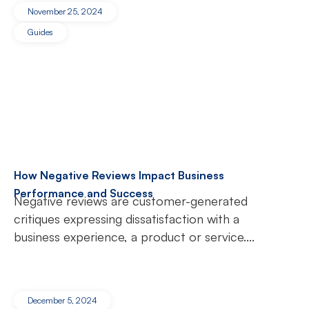
November 25, 2024
Guides
How Negative Reviews Impact Business
Performance and Success
Negative reviews are customer-generated
critiques expressing dissatisfaction with a
business experience, a product or service....
December 5, 2024