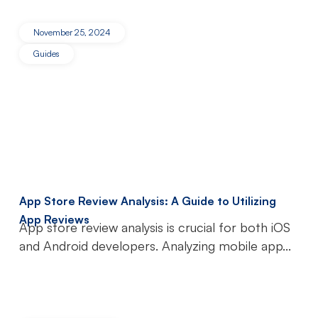
November 25, 2024
Guides
App Store Review Analysis: A Guide to Utilizing
App Reviews
App store review analysis is crucial for both iOS
and Android developers. Analyzing mobile app...