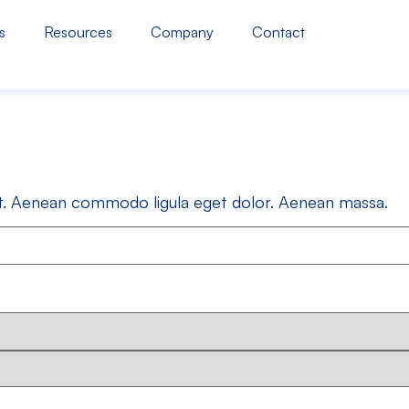
s
Resources
Company
Contact
lit. Aenean commodo ligula eget dolor. Aenean massa.