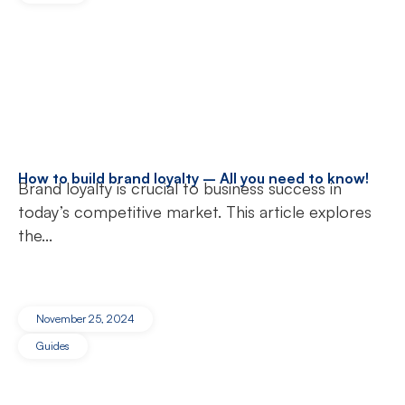
How to build brand loyalty – All you need to know!
Brand loyalty is crucial to business success in
today’s competitive market. This article explores
the...
November 25, 2024
Guides