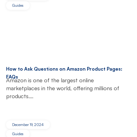
Guides
How to Ask Questions on Amazon Product Pages:
FAQs
Amazon is one of the largest online
marketplaces in the world, offering millions of
products....
December 19, 2024
Guides