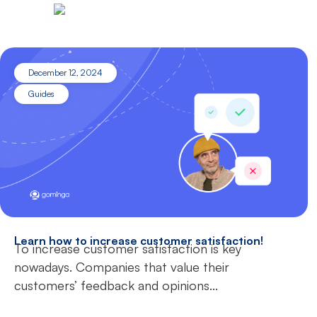
December 12, 2024
Guides
Learn how to increase customer satisfaction!
To increase customer satisfaction is key
nowadays. Companies that value their
customers’ feedback and opinions...