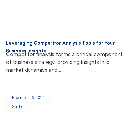
Leveraging Competitor Analysis Tools for Your
Business Insights
Competitor analysis forms a critical component
of business strategy, providing insights into
market dynamics and...
November 25, 2024
Guides