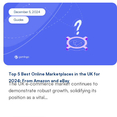
December 5, 2024
Guides
Top 5 Best Online Marketplaces in the UK for
2024: From Amazon and eBay
The UK e-commerce market continues to
demonstrate robust growth, solidifying its
position as a vital...