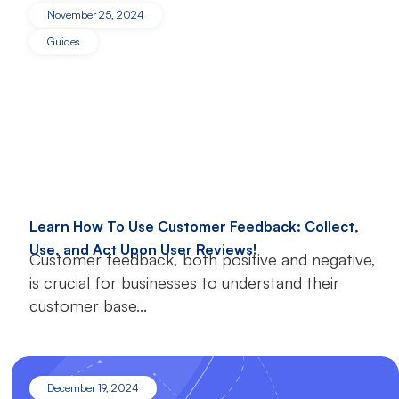
November 25, 2024
Guides
Learn How To Use Customer Feedback: Collect,
Use, and Act Upon User Reviews!
Customer feedback, both positive and negative,
is crucial for businesses to understand their
customer base...
December 19, 2024