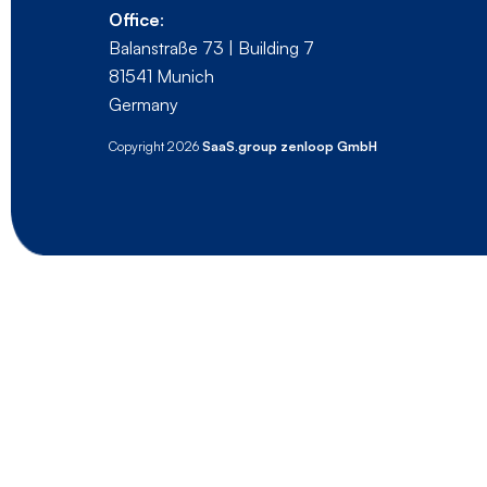
Office
:
Balanstraße 73 | Building 7
81541 Munich
Germany
Copyright 2026
SaaS.group zenloop GmbH