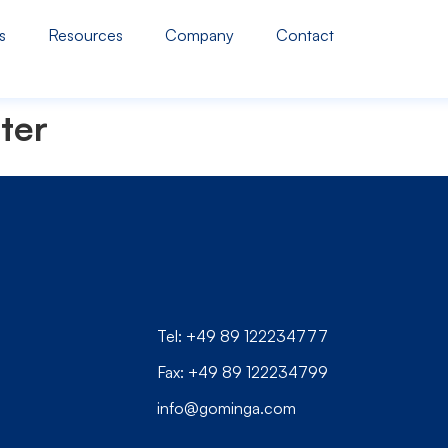
s
Resources
Company
Contact
ter
Tel: +49 89 122234777
Fax: +49 89 122234799
info@gominga.com