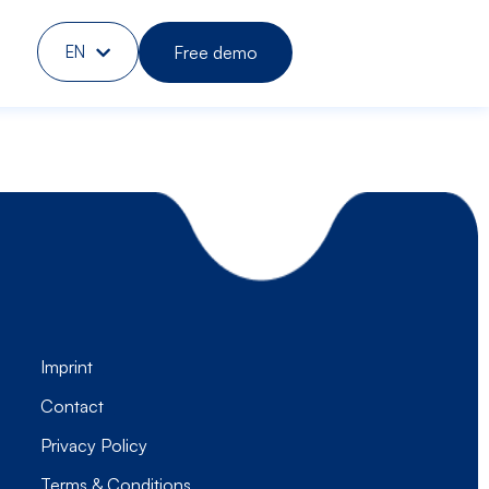
Free demo
EN
DE
Imprint
Contact
Privacy Policy
Terms & Conditions