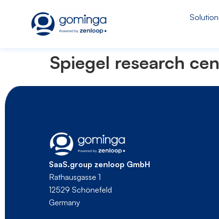
Solution
Spiegel research cen
SaaS.group zenloop GmbH
Rathausgasse 1
12529 Schönefeld
Germany